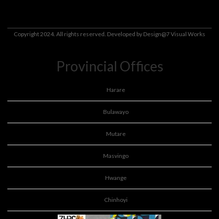
Copyright 2024. All rights reserved. Developed by
Design@7 Visual Works
Provincial Offices
Harare
Bulawayo
Mutare
Masvingo
Hwange
Chinhoyi