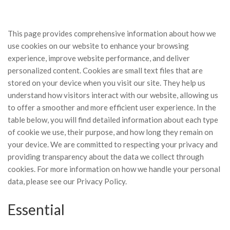
This page provides comprehensive information about how we
use cookies on our website to enhance your browsing
experience, improve website performance, and deliver
personalized content. Cookies are small text files that are
stored on your device when you visit our site. They help us
understand how visitors interact with our website, allowing us
to offer a smoother and more efficient user experience. In the
table below, you will find detailed information about each type
of cookie we use, their purpose, and how long they remain on
your device. We are committed to respecting your privacy and
providing transparency about the data we collect through
cookies. For more information on how we handle your personal
data, please see our
Privacy Policy.
Essential