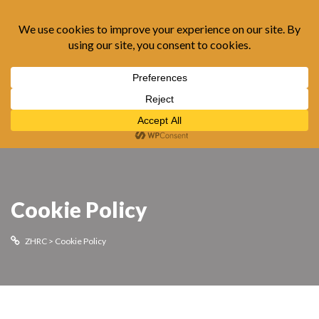
Cookie Policy
ZHRC
>
Cookie Policy