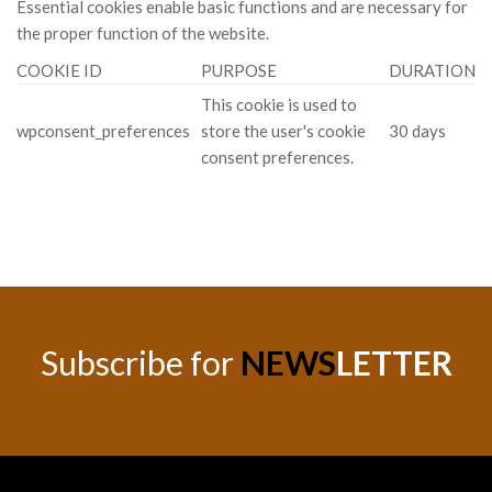
Essential cookies enable basic functions and are necessary for
the proper function of the website.
COOKIE ID
PURPOSE
DURATION
This cookie is used to
wpconsent_preferences
store the user's cookie
30 days
consent preferences.
Subscribe for
NEWS
LETTER