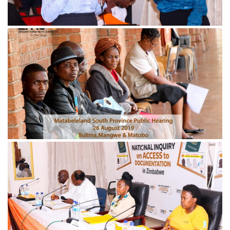
November 21, 2024
IMG_0686-min-scaled
November 21, 2024
IMG_4639-min-1-scaled