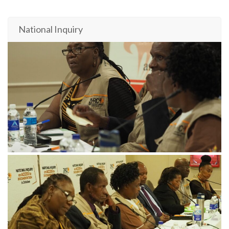
National Inquiry
November 21, 2024
PB182387-min-scaled
November 21, 2024
PB182300-min-scaled