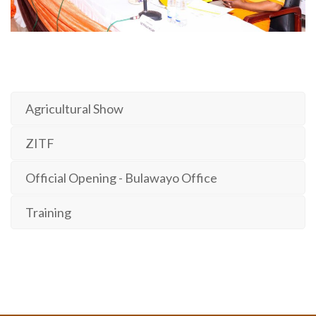
Agricultural Show
ZITF
Official Opening - Bulawayo Office
Training