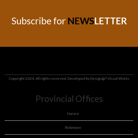
Subscribe for
NEWS
LETTER
Copyright 2024. All rights reserved. Developed by
Design@7 Visual Works
Provincial Offices
Harare
Bulawayo