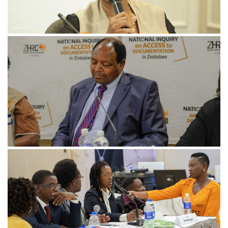
November 21, 2024
HNI-5-min-scaled
November 21, 2024
HNI-10-scaled