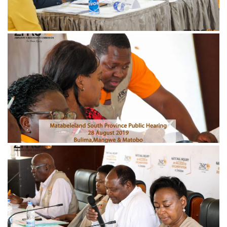
November 21, 2024
IMG_0866-min-scaled
November 21, 2024
IMG_0659-min-scaled