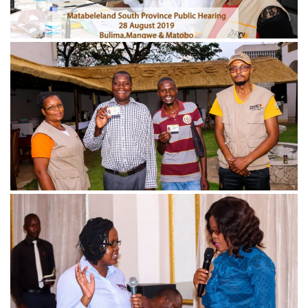
November 21, 2024
IMG_4648-min-scaled
November 21, 2024
IMG_1325-min-scaled