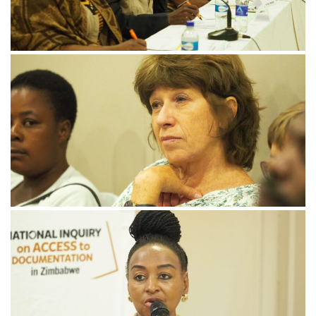
November 21, 2024
PB182238-min-scaled
November 21, 2024
PB182270-min-scaled