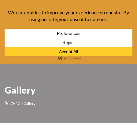
Gallery
ZHRC
>
Gallery