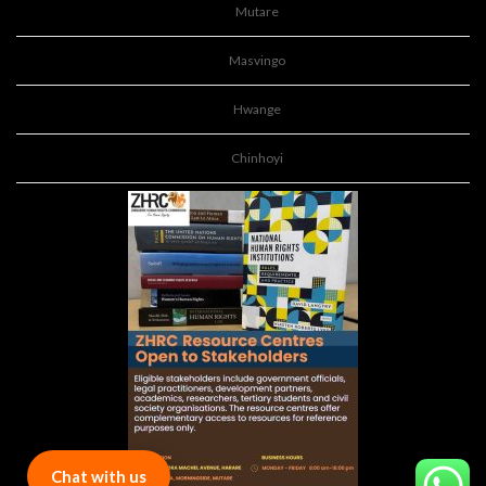
Mutare
Masvingo
Hwange
Chinhoyi
Chat with us