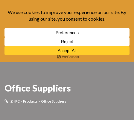
0
Office Suppliers
ZHRC
>
Products
>
Office Suppliers