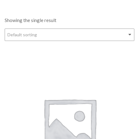
Showing the single result