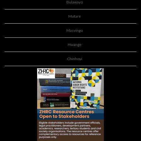
Bulawayo
Mutare
Masvingo
Hwange
Chinhoyi