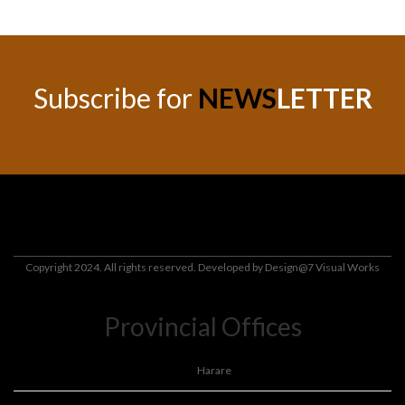
Subscribe for
NEWS
LETTER
Copyright 2024. All rights reserved. Developed by
Design@7 Visual Works
Provincial Offices
Harare