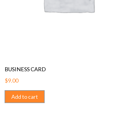
BUSINESS CARD
$
9.00
Add to cart