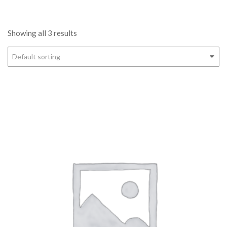
Showing all 3 results