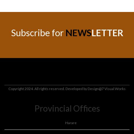
Subscribe for
NEWS
LETTER
Copyright 2024. All rights reserved. Developed by
Design@7 Visual Works
Provincial Offices
Harare