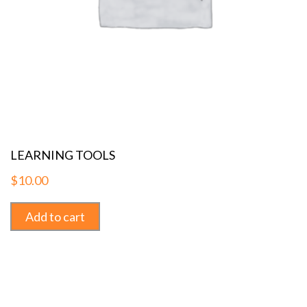
LEARNING TOOLS
$
10.00
Add to cart