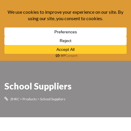
0
School Suppliers
ZHRC
>
Products
>
School Suppliers