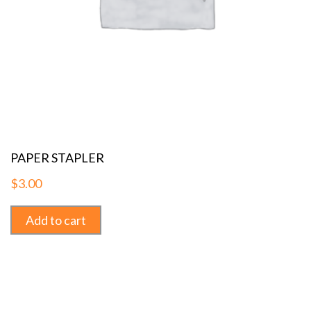
PAPER STAPLER
$
3.00
Add to cart