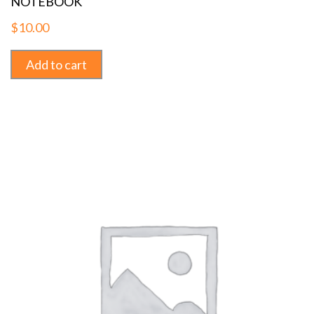
NOTEBOOK
$
10.00
Add to cart