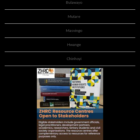
Bulawayo
Mutare
Masvingo
Hwange
Chinhoyi