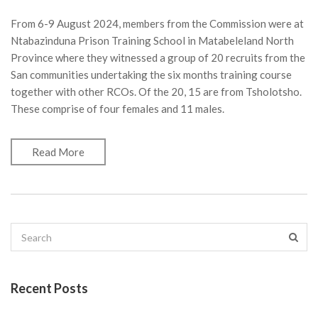
From 6-9 August 2024, members from the Commission were at
Ntabazinduna Prison Training School in Matabeleland North
Province where they witnessed a group of 20 recruits from the
San communities undertaking the six months training course
together with other RCOs. Of the 20, 15 are from Tsholotsho.
These comprise of four females and 11 males.
Read More
Recent Posts