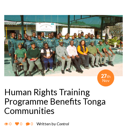
27
th
Nov
Human Rights Training
Programme Benefits Tonga
Communities
0
0
0
Written by
Control