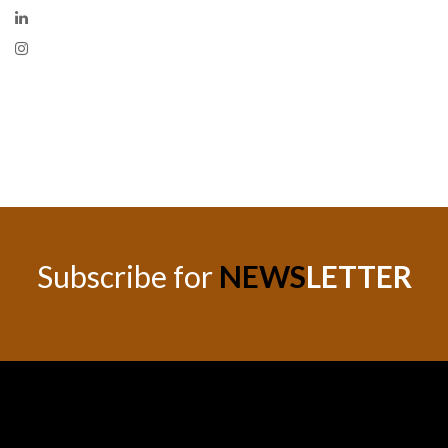
Subscribe for
NEWS
LETTER