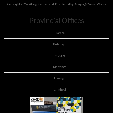
Copyright 2024. All rights reserved. Developed by
Design@7 Visual Works
Provincial Offices
Harare
Bulawayo
Mutare
Masvingo
Hwange
Chinhoyi