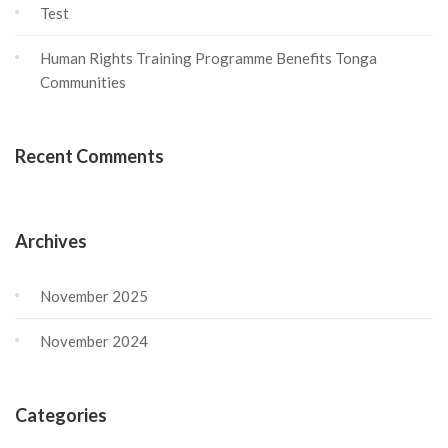
Test
Human Rights Training Programme Benefits Tonga
Communities
Recent Comments
Archives
November 2025
November 2024
Categories