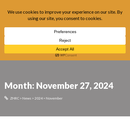
Month:
November 27, 2024
ZHRC
>
News
>
2024
>
November