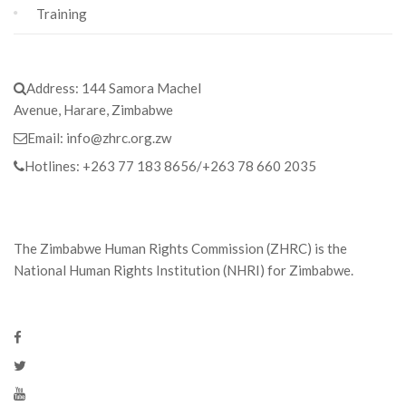
Training
Address:
144 Samora Machel
Avenue, Harare, Zimbabwe
Email:
info@zhrc.org.zw
Hotlines:
+263 77 183 8656/+263 78 660 2035
The Zimbabwe Human Rights Commission (ZHRC) is the
National Human Rights Institution (NHRI) for Zimbabwe.